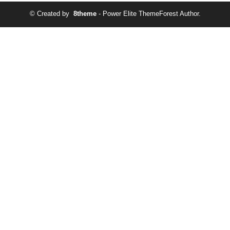
© Created by
8theme
- Power Elite ThemeForest Author.