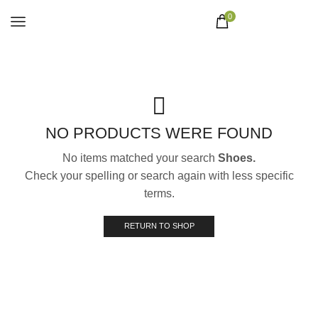
0
NO PRODUCTS WERE FOUND
No items matched your search
Shoes.
Check your spelling or search again with less specific
terms.
RETURN TO SHOP