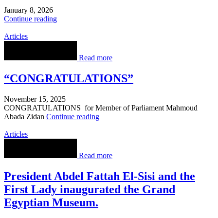
January 8, 2026
Continue reading
Articles
Read more
“CONGRATULATIONS”
November 15, 2025
CONGRATULATIONS for Member of Parliament Mahmoud
Abada Zidan
Continue reading
Articles
Read more
President Abdel Fattah El-Sisi and the
First Lady inaugurated the Grand
Egyptian Museum.