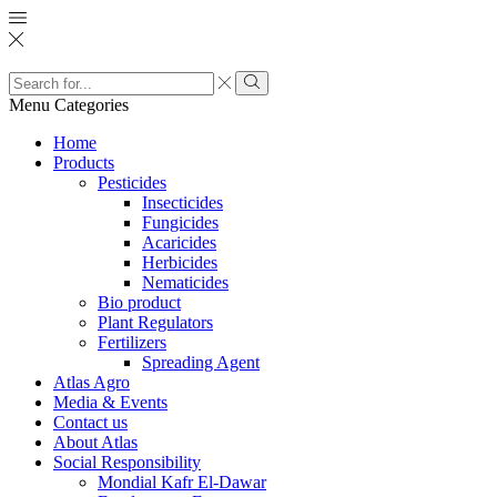
Search
input
Search
Menu
Categories
Home
Products
Pesticides
Insecticides
Fungicides
Acaricides
Herbicides
Nematicides
Bio product
Plant Regulators
Fertilizers
Spreading Agent
Atlas Agro
Media & Events
Contact us
About Atlas
Social Responsibility
Mondial Kafr El-Dawar