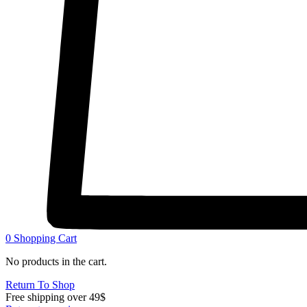
0
Shopping Cart
No products in the cart.
Return To Shop
Free shipping over 49$