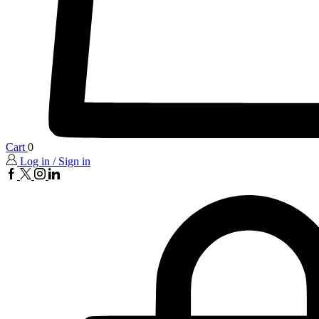
Cart
0
Log in / Sign in
FaceBook
twitter
insta
linkedin