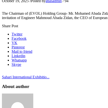
October 19, 2025
/
Posted by
atlasadmin
/
94
The Chairman of (EVOL) Holding Group- Mr. Mohamed Abada Zidan and
invitation of Engineer Mahmoud Abada Zidan, the CEO of European 
Share Post
Twitter
Facebook
VK
Pinterest
Mail to friend
Linkedin
Whatsapp
Skype
Sahari International Exhibitio...
About author