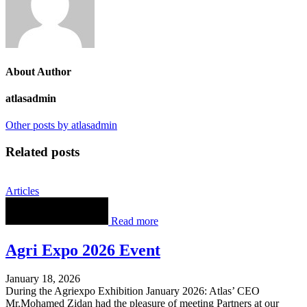
About Author
atlasadmin
Other posts by atlasadmin
Related posts
Articles
Read more
Agri Expo 2026 Event
January 18, 2026
During the Agriexpo Exhibition January 2026: Atlas’ CEO
Mr.Mohamed Zidan had the pleasure of meeting Partners at our