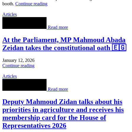
booth.
Continue reading
Articles
Read more
At the Parliament, MP Mahmoud Abada
Zeidan takes the constitutional oath 🇪🇬
January 12, 2026
Continue reading
Articles
Read more
Deputy Mahmoud Zidan talks about his
priorities in agriculture and receives his
membership card for the House of
Representatives 2026