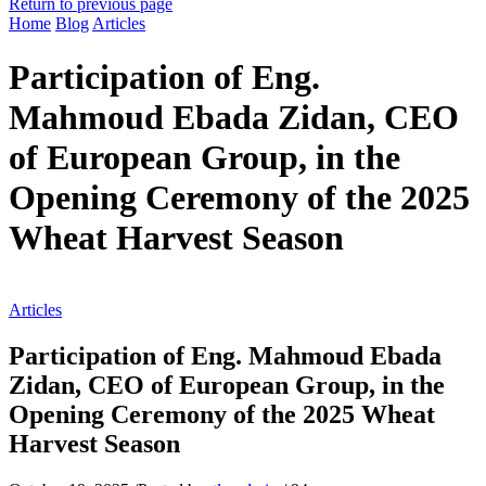
Return to previous page
Home
Blog
Articles
Participation of Eng.
Mahmoud Ebada Zidan, CEO
of European Group, in the
Opening Ceremony of the 2025
Wheat Harvest Season
Articles
Participation of Eng. Mahmoud Ebada
Zidan, CEO of European Group, in the
Opening Ceremony of the 2025 Wheat
Harvest Season