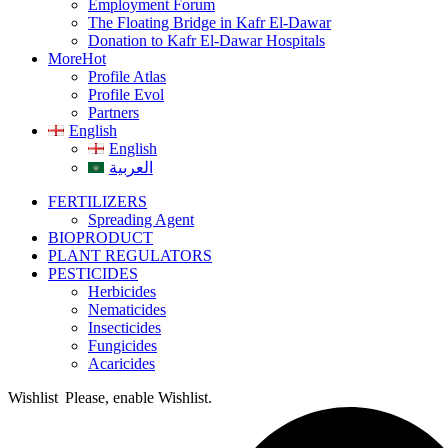
Employment Forum
The Floating Bridge in Kafr El-Dawar
Donation to Kafr El-Dawar Hospitals
More
Hot
Profile Atlas
Profile Evol
Partners
English
English
العربية
FERTILIZERS
Spreading Agent
BIOPRODUCT
PLANT REGULATORS
PESTICIDES
Herbicides
Nematicides
Insecticides
Fungicides
Acaricides
Wishlist
Please, enable Wishlist.