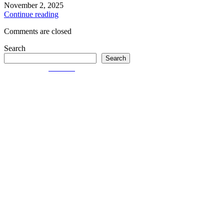
November 2, 2025
Continue reading
Comments are closed
Search
Search
© Created by
8theme
- Power Elite ThemeForest Author.