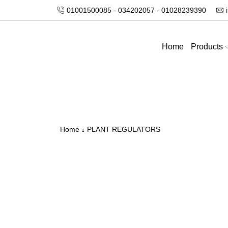
01001500085 - 034202057 - 01028239390
Home
Products
Home
PLANT REGULATORS