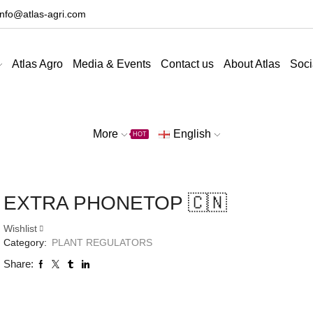
info@atlas-agri.com
Atlas Agro
Media & Events
Contact us
About Atlas
Soci
More
English
HOT
EXTRA PHONETOP 🇨🇳
Wishlist
Category:
PLANT REGULATORS
Share: