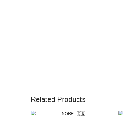
Related Products