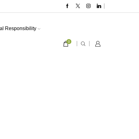
al Responsibility
0