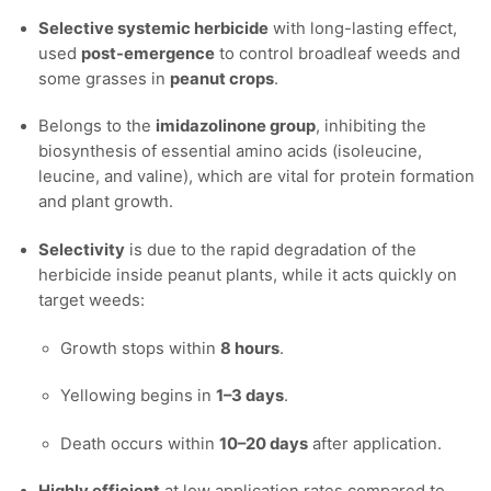
Selective systemic herbicide
with long-lasting effect,
used
post-emergence
to control broadleaf weeds and
some grasses in
peanut crops
.
Belongs to the
imidazolinone group
, inhibiting the
biosynthesis of essential amino acids (isoleucine,
leucine, and valine), which are vital for protein formation
and plant growth.
Selectivity
is due to the rapid degradation of the
herbicide inside peanut plants, while it acts quickly on
target weeds:
Growth stops within
8 hours
.
Yellowing begins in
1–3 days
.
Death occurs within
10–20 days
after application.