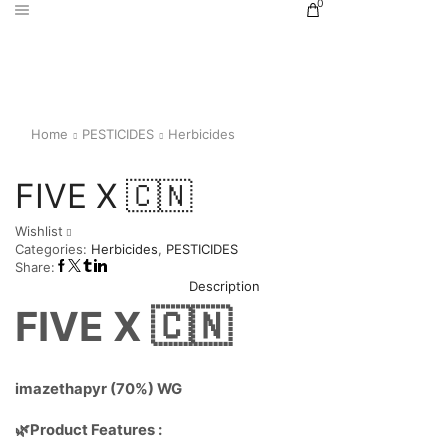
0
Home
PESTICIDES
Herbicides
FIVE X 🇨🇳
Wishlist
Categories:
Herbicides
,
PESTICIDES
Share:
Description
FIVE X 🇨🇳
imazethapyr (70%) WG
🌿Product Features :