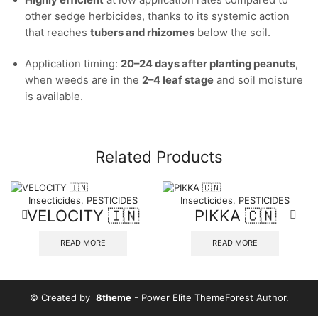
Highly efficient
at low application rates compared to
other sedge herbicides, thanks to its systemic action
that reaches
tubers and rhizomes
below the soil.
Application timing:
20–24 days after planting peanuts
,
when weeds are in the
2–4 leaf stage
and soil moisture
is available.
Related Products
Insecticides
,
PESTICIDES
Insecticides
,
PESTICIDES
VELOCITY 🇮🇳
PIKKA 🇨🇳
READ MORE
READ MORE
© Created by
8theme
- Power Elite ThemeForest Author.