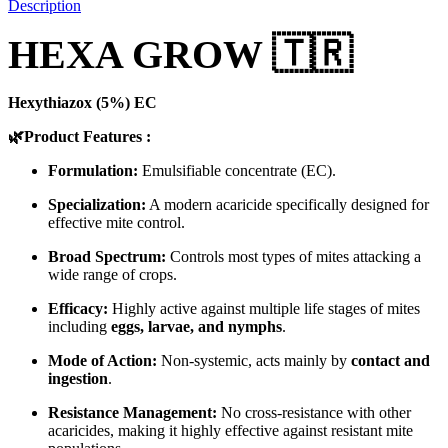
Description
HEXA GROW 🇹🇷
Hexythiazox (5%) EC
🌿Product Features :
Formulation:
Emulsifiable concentrate (EC).
Specialization:
A modern acaricide specifically designed for
effective mite control.
Broad Spectrum:
Controls most types of mites attacking a
wide range of crops.
Efficacy:
Highly active against multiple life stages of mites
including
eggs, larvae, and nymphs
.
Mode of Action:
Non-systemic, acts mainly by
contact and
ingestion
.
Resistance Management:
No cross-resistance with other
acaricides, making it highly effective against resistant mite