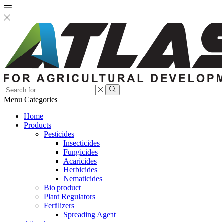
Search
input
Search
Menu
Categories
Home
Products
Pesticides
Insecticides
Fungicides
Acaricides
Herbicides
Nematicides
Bio product
Plant Regulators
Fertilizers
Spreading Agent