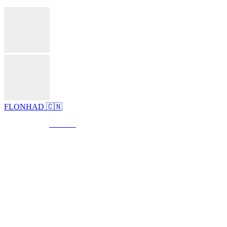
FLONHAD 🇨🇳
© Created by
8theme
- Power Elite ThemeForest Author.