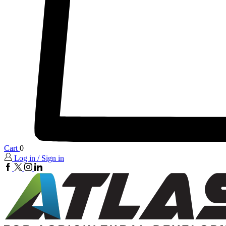
Cart
0
Log in / Sign in
FaceBook
twitter
insta
linkedin