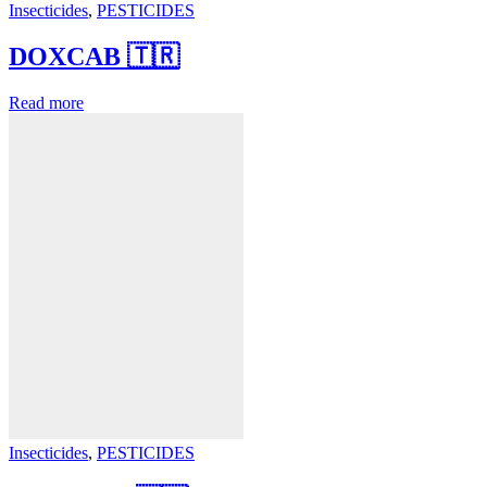
Insecticides
,
PESTICIDES
DOXCAB 🇹🇷
Read more
Insecticides
,
PESTICIDES