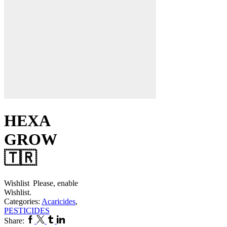
HEXA
GROW
🇹🇷
Wishlist
Please, enable
Wishlist.
Categories:
Acaricides
,
PESTICIDES
Facebook
Twitter
Tumblr
Linkedin
Share: