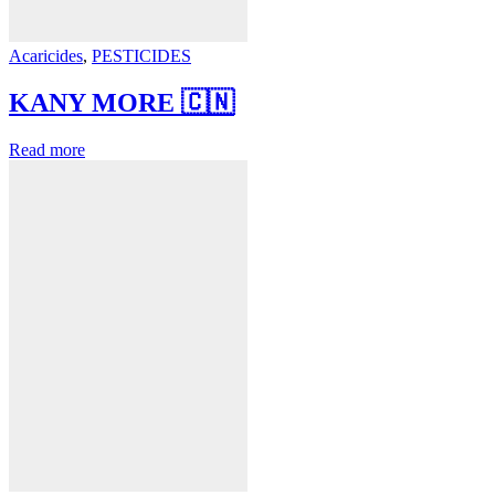
Acaricides
,
PESTICIDES
KANY MORE 🇨🇳
Read more