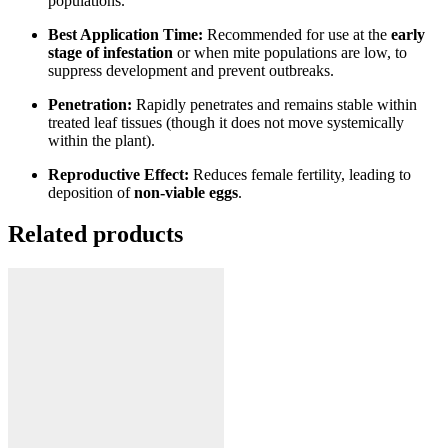
populations.
Best Application Time:
Recommended for use at the
early
stage of infestation
or when mite populations are low, to
suppress development and prevent outbreaks.
Penetration:
Rapidly penetrates and remains stable within
treated leaf tissues (though it does not move systemically
within the plant).
Reproductive Effect:
Reduces female fertility, leading to
deposition of
non-viable eggs
.
Related products