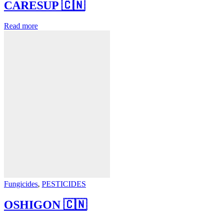
CARESUP 🇨🇳
Read more
Fungicides
,
PESTICIDES
OSHIGON 🇨🇳