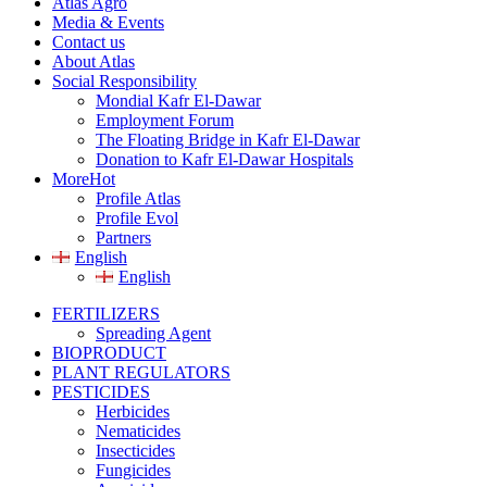
Atlas Agro
Media & Events
Contact us
About Atlas
Social Responsibility
Mondial Kafr El-Dawar
Employment Forum
The Floating Bridge in Kafr El-Dawar
Donation to Kafr El-Dawar Hospitals
More
Hot
Profile Atlas
Profile Evol
Partners
English
English
FERTILIZERS
Spreading Agent
BIOPRODUCT
PLANT REGULATORS
PESTICIDES
Herbicides
Nematicides
Insecticides
Fungicides