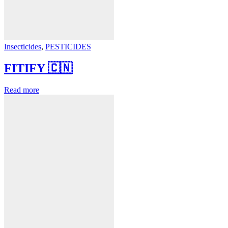
Insecticides
,
PESTICIDES
FITIFY 🇨🇳
Read more