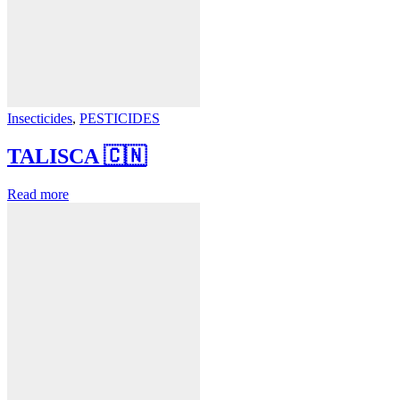
Insecticides
,
PESTICIDES
TALISCA 🇨🇳
Read more