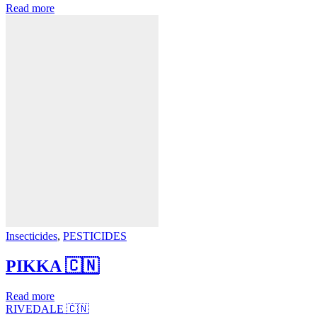
Read more
Insecticides
,
PESTICIDES
PIKKA 🇨🇳
Read more
RIVEDALE 🇨🇳