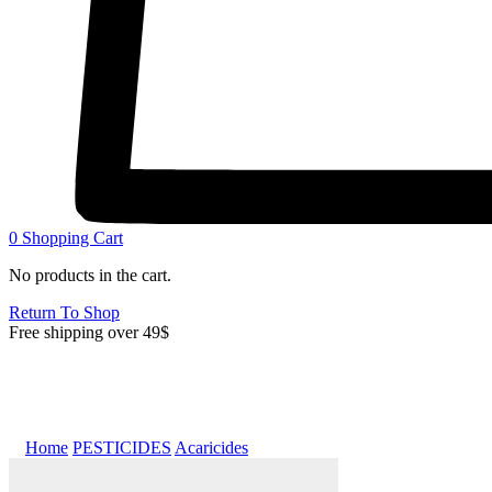
0
Shopping Cart
No products in the cart.
Return To Shop
Free shipping over 49$
Home
PESTICIDES
Acaricides