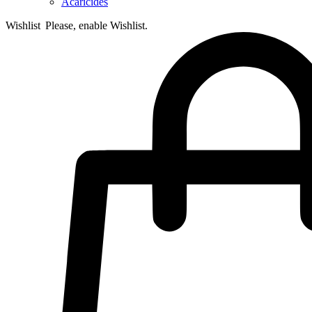
Acaricides
Wishlist
Please, enable Wishlist.