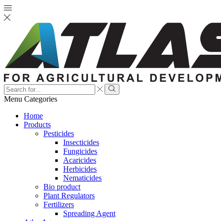
Search
input
Search
Menu
Categories
Home
Products
Pesticides
Insecticides
Fungicides
Acaricides
Herbicides
Nematicides
Bio product
Plant Regulators
Fertilizers
Spreading Agent