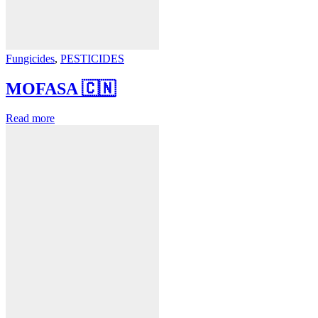
Fungicides
,
PESTICIDES
MOFASA 🇨🇳
Read more