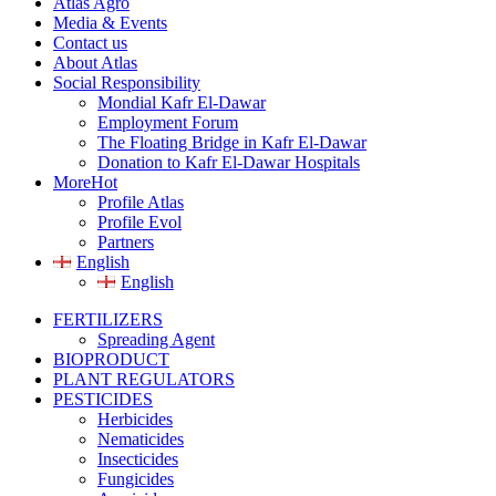
Atlas Agro
Media & Events
Contact us
About Atlas
Social Responsibility
Mondial Kafr El-Dawar
Employment Forum
The Floating Bridge in Kafr El-Dawar
Donation to Kafr El-Dawar Hospitals
More
Hot
Profile Atlas
Profile Evol
Partners
English
English
FERTILIZERS
Spreading Agent
BIOPRODUCT
PLANT REGULATORS
PESTICIDES
Herbicides
Nematicides
Insecticides
Fungicides