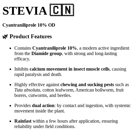
STEVIA 🇨🇳
Cyantraniliprole 10% OD
🌿 Product Features
Contains
Cyantraniliprole 10%
, a modern active ingredient
from the
Diamide group
, with strong and long-lasting
efficacy.
Inhibits
calcium movement in insect muscle cells
, causing
rapid paralysis and death.
Highly effective against
chewing and sucking pests
such as
Tuta absoluta
, cotton leafworm, American bollworm, fruit
borers, cutworms, and beetles.
Provides
dual action
: by contact and ingestion, with systemic
movement inside the plant.
Rainfast
within a few hours after application, ensuring
reliability under field conditions.