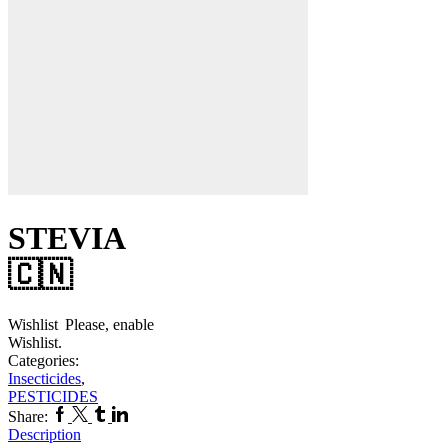
STEVIA
🇨🇳
Wishlist
Please, enable
Wishlist.
Categories:
Insecticides
,
PESTICIDES
Facebook
Twitter
Tumblr
Linkedin
Share:
Description