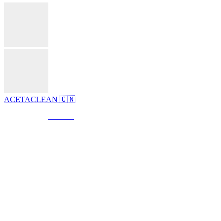
ACETACLEAN 🇨🇳
© Created by
8theme
- Power Elite ThemeForest Author.