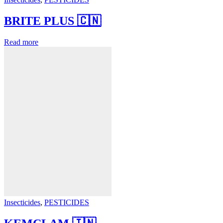
BRITE PLUS 🇨🇳
Read more
Insecticides
,
PESTICIDES