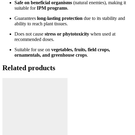
Safe on beneficial organisms
(natural enemies), making it
suitable for
IPM programs
.
Guarantees
long-lasting protection
due to its stability and
ability to reach plant tissues.
Does not cause
stress or phytotoxicity
when used at
recommended doses.
Suitable for use on
vegetables, fruits, field crops,
ornamentals, and greenhouse crops
.
Related products