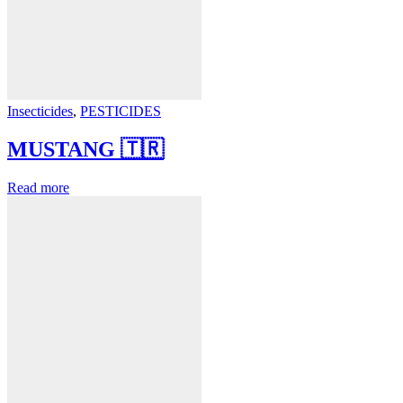
Insecticides
,
PESTICIDES
MUSTANG 🇹🇷
Read more