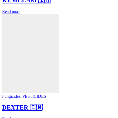
KEMCLAM 🇮🇳
Read more
Fungicides
,
PESTICIDES
DEXTER 🇨🇳