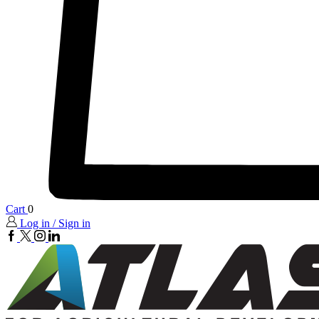
Cart
0
Log in / Sign in
FaceBook
twitter
insta
linkedin