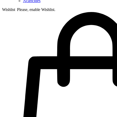
Acaricides
Wishlist
Please, enable Wishlist.