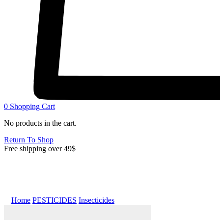
0
Shopping Cart
No products in the cart.
Return To Shop
Free shipping over 49$
Home
PESTICIDES
Insecticides