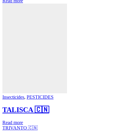
Read more
Insecticides
,
PESTICIDES
TALISCA 🇨🇳
Read more
TRIVANTO 🇨🇳