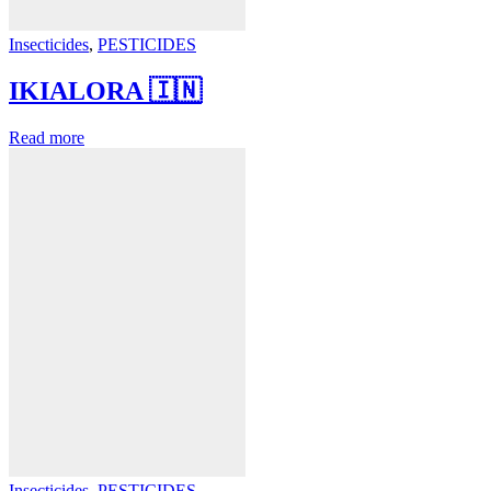
Insecticides
,
PESTICIDES
IKIALORA 🇮🇳
Read more
Insecticides
,
PESTICIDES